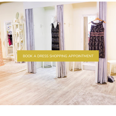
BOOK A DRESS SHOPPING APPOINTMENT