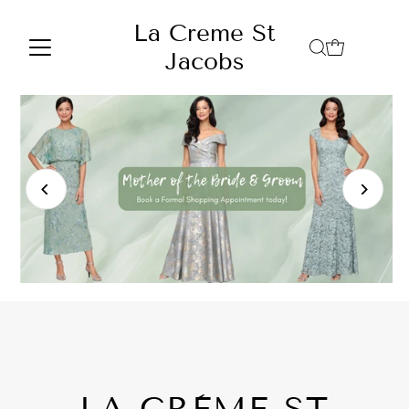
Skip to content
La Creme St
Jacobs
LA CRÈME ST