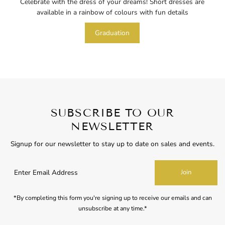
Celebrate with the dress of your dreams! Short dresses are
available in a rainbow of colours with fun details
Graduation
SUBSCRIBE TO OUR
NEWSLETTER
Signup for our newsletter to stay up to date on sales and events.
Enter
Join
Email
Address
*By completing this form you're signing up to receive our emails and can
unsubscribe at any time.*