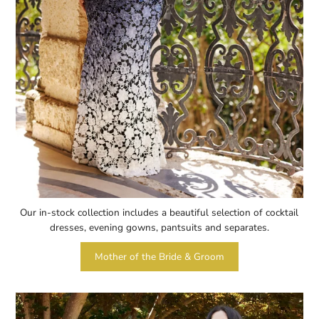
Our in-stock collection includes a beautiful selection of cocktail
dresses, evening gowns, pantsuits and separates.
Mother of the Bride & Groom