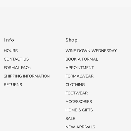
Info
Shop
HOURS
WINE DOWN WEDNESDAY
CONTACT US
BOOK A FORMAL
FORMAL FAQs
APPOINTMENT
SHIPPING INFORMATION
FORMALWEAR
RETURNS
CLOTHING
FOOTWEAR
ACCESSORIES
HOME & GIFTS
SALE
NEW ARRIVALS