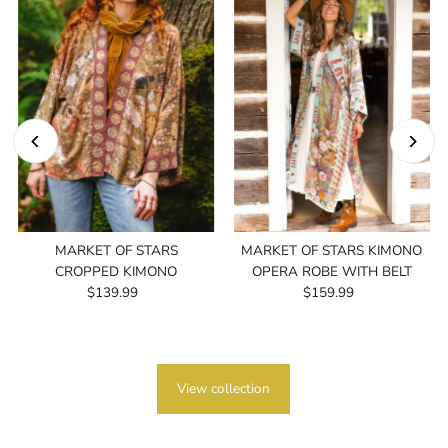
MARKET OF STARS
MARKET OF STARS KIMONO
CROPPED KIMONO
OPERA ROBE WITH BELT
$139.99
Regular
$159.99
Regular
Price
Price
View collection