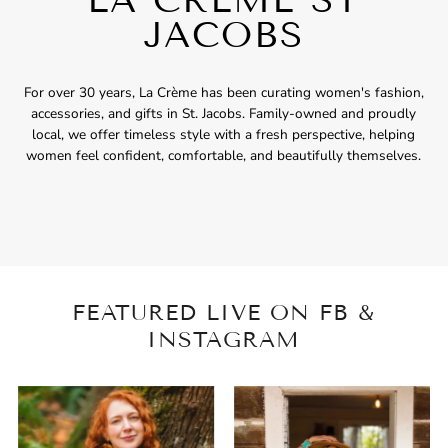
JACOBS
For over 30 years, La Crème has been curating women's fashion,
accessories, and gifts in St. Jacobs. Family-owned and proudly
local, we offer timeless style with a fresh perspective, helping
women feel confident, comfortable, and beautifully themselves.
FEATURED LIVE ON FB &
INSTAGRAM