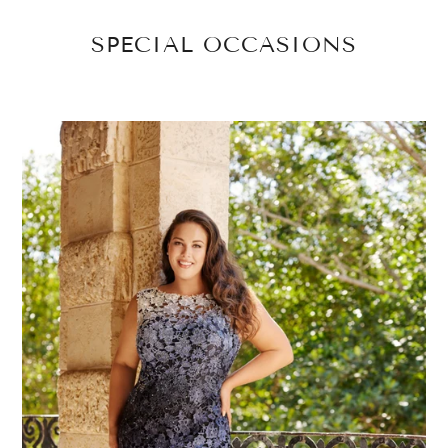
SPECIAL OCCASIONS