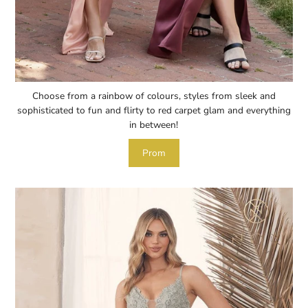
Choose from a rainbow of colours, styles from sleek and
sophisticated to fun and flirty to red carpet glam and everything
in between!
Prom