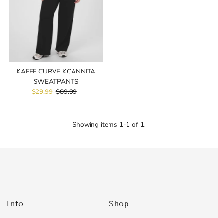
Price, high to low
Date, old to new
Date, new to old
KAFFE CURVE KCANNITA
SWEATPANTS
Sale
$29.99
Regular
$89.99
Price
Price
Showing items 1-1 of 1.
Info
Shop