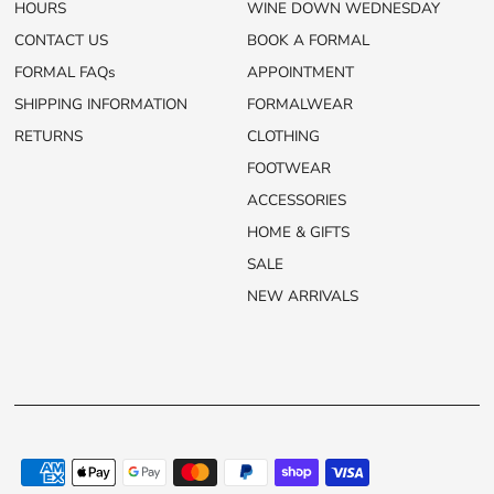
HOURS
WINE DOWN WEDNESDAY
CONTACT US
BOOK A FORMAL
FORMAL FAQs
APPOINTMENT
SHIPPING INFORMATION
FORMALWEAR
RETURNS
CLOTHING
FOOTWEAR
ACCESSORIES
HOME & GIFTS
SALE
NEW ARRIVALS