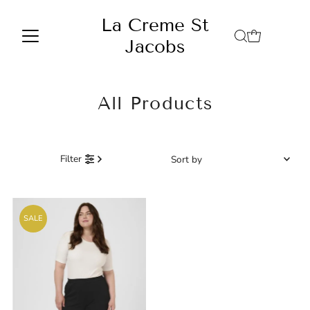
Skip to content
La Creme St
Jacobs
All Products
Sort
Filter
by
Featured
Most relevant
SALE
Best selling
Alphabetically, A-Z
Alphabetically, Z-A
Price, low to high