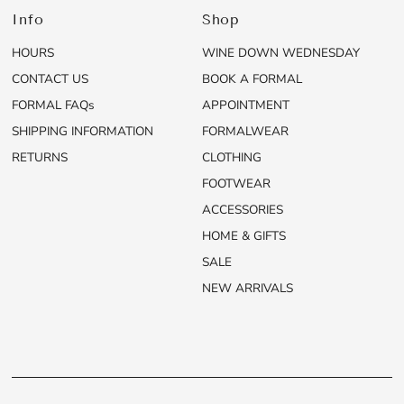
Info
Shop
HOURS
WINE DOWN WEDNESDAY
CONTACT US
BOOK A FORMAL
FORMAL FAQs
APPOINTMENT
SHIPPING INFORMATION
FORMALWEAR
RETURNS
CLOTHING
FOOTWEAR
ACCESSORIES
HOME & GIFTS
SALE
NEW ARRIVALS