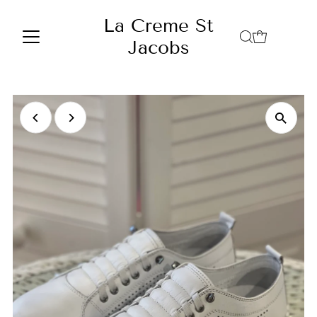
Skip to content
La Creme St
Jacobs