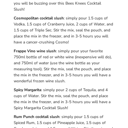
you will be buzzing over this Bees Knees Cocktail
Slush!
Cosmopolitan cocktail slush
: simply pour 1.5 cups of
Vodka, 1.5 cups of Cranberry Juice, 2 cups of Water, and
1.5 cups of Triple Sec. Stir the mix, seal the pouch, and
place the mix in the freezer, and in 3-5 hours you will
have a cancer-crushing Cosmo!
Frappe Vino wine slush
: simply pour your favorite
750ml bottle of red or white wine (inexpensive will do),
and 750ml of water (use the wine bottle as your
measuring tool). Stir the mix, seal the pouch, and place
the mix in the freezer, and in 3-5 hours you will have a
wonderful frozen wine slush.
Spicy Margarita
: simply pour 2 cups of Tequila, and 4
cups of Water. Stir the mix, seal the pouch, and place
the mix in the freezer, and in 3-5 hours you will have a
Spicy Margarita Cocktail Slush!
Rum Punch cocktail slush
: simply pour 1.5 cups of
Spiced Rum, 1.5 cups of Pineapple Juice, 1.5 cups of