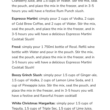
Cranberry Juice, and 1.5 cups of Water. Stir the mix, seal
the pouch, and place the mix in the freezer, and in 3-5
hours you will have a festive Rum Punch slush.
Espresso Martini
: simply pour 2 cups of Vodka, 2 cups
of Cold Brew Coffee, and 2 cups of Water. Stir the mix,
seal the pouch, and place the mix in the freezer, and in
3-5 hours you will have a delicious Espresso Martini
Cocktail Slush!
Frosé
: simply pour 1 750ml bottle of Rosé. Refill wine
bottle with Water and pour in the pouch. Stir the mix,
seal the pouch, and place the mix in the freezer, and in
3-5 hours you will have a delicious Espresso Martini
Cocktail Slush!
Boozy Grinch Slush
: simply pour 1.5 cups of Ginger-ale,
1.5 cups of Vodka, 2 cups of Lemon Lime Soda, and 1
cup of Pineapple Juice. Stir the mix, seal the pouch, and
place the mix in the freezer, and in 3-5 hours you will
have a festive and flavorful frozen cocktail!
White Christmas Margaritas
: simply pour 1.5 cups of
Tequila, 1.5 cups of Triple Sec, 1.5 cups of Lime Juice,