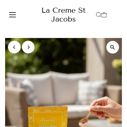
Skip to content
La Creme St
Jacobs