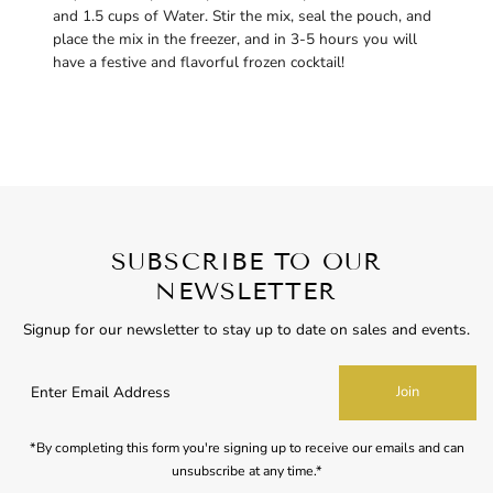
and 1.5 cups of Water. Stir the mix, seal the pouch, and
place the mix in the freezer, and in 3-5 hours you will
have a festive and flavorful frozen cocktail!
SUBSCRIBE TO OUR
NEWSLETTER
Signup for our newsletter to stay up to date on sales and events.
Enter
Join
Email
Address
*By completing this form you're signing up to receive our emails and can
unsubscribe at any time.*