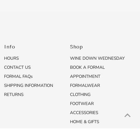
Info
Shop
HOURS
WINE DOWN WEDNESDAY
CONTACT US
BOOK A FORMAL
FORMAL FAQs
APPOINTMENT
SHIPPING INFORMATION
FORMALWEAR
RETURNS
CLOTHING
FOOTWEAR
ACCESSORIES
HOME & GIFTS
SALE
NEW ARRIVALS