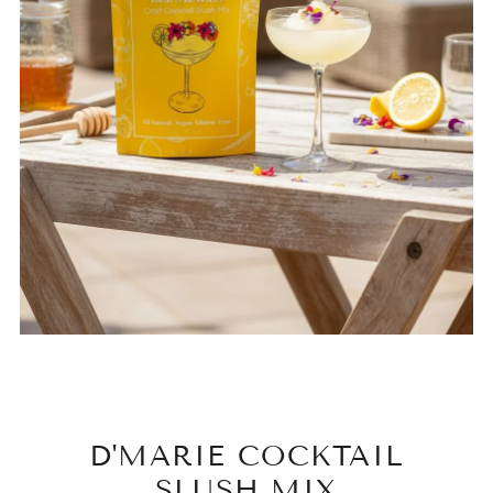
D'MARIE COCKTAIL
SLUSH MIX