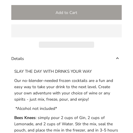
Details
SLAY THE DAY WITH DRINKS YOUR WAY
Our no-blender-needed frozen cocktails are a fun and
easy way to take your drink to the next level. Create
your own adventure with your choice of wine or any
spirits - just mix, freeze, pour, and enjoy!
*Alcohol not included*
Bees Knees
: simply pour 2 cups of Gin, 2 cups of
Lemonade, and 2 cups of Water. Stir the mix, seal the
pouch, and place the mix in the freezer, and in 3-5 hours