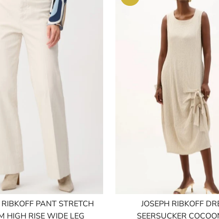
 RIBKOFF PANT STRETCH
JOSEPH RIBKOFF DR
M HIGH RISE WIDE LEG
SEERSUCKER COCOON