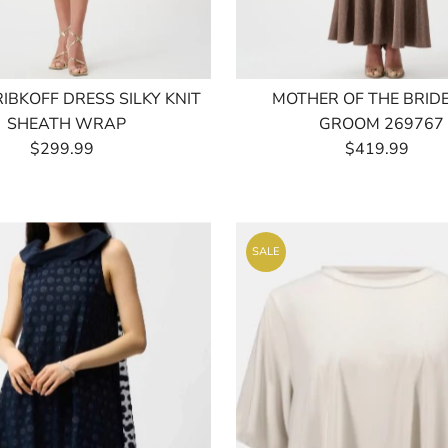
RIBKOFF DRESS SILKY KNIT
MOTHER OF THE BRID
SHEATH WRAP
GROOM 269767
$299.99
Regular
$419.99
Regular
Price
Price
SALE