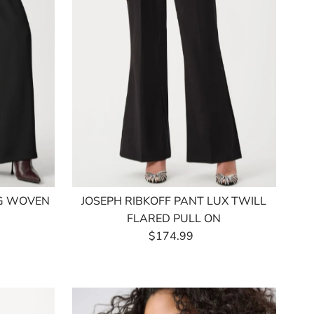
EG WOVEN
JOSEPH RIBKOFF PANT LUX TWILL
FLARED PULL ON
$174.99
Regular
Price