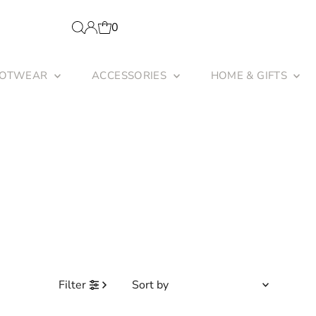
0
OOTWEAR
ACCESSORIES
HOME & GIFTS
Sort
Filter
by
Featured