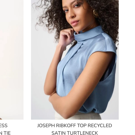
ESS
JOSEPH RIBKOFF TOP RECYCLED
 TIE
SATIN TURTLENECK