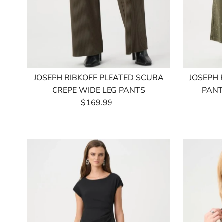
JOSEPH RIBKOFF PLEATED SCUBA
JOSEPH 
CREPE WIDE LEG PANTS
PANT
$169.99
Regular
Price