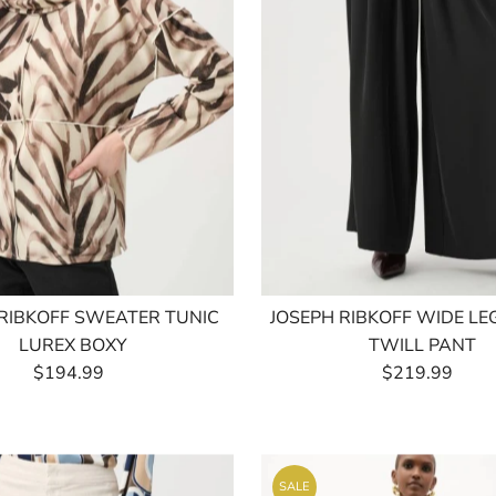
 RIBKOFF SWEATER TUNIC
JOSEPH RIBKOFF WIDE L
LUREX BOXY
TWILL PANT
$194.99
Regular
$219.99
Regular
Price
Price
SALE