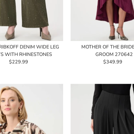
RIBKOFF DENIM WIDE LEG
MOTHER OF THE BRID
S WITH RHINESTONES
GROOM 270642
$229.99
Regular
$349.99
Regular
Price
Price