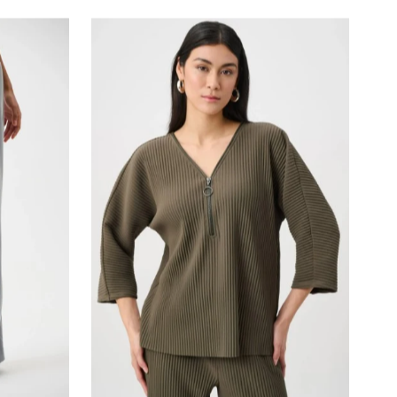
Most relevant
Best selling
Alphabetically, A-Z
Alphabetically, Z-A
Price, low to high
Price, high to low
Date, old to new
Date, new to old