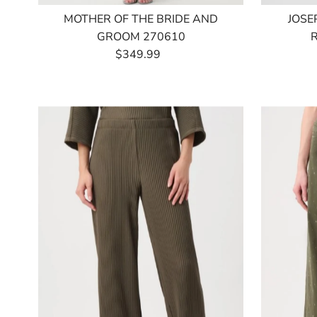
MOTHER OF THE BRIDE AND
JOSE
GROOM 270610
$349.99
Regular
Price