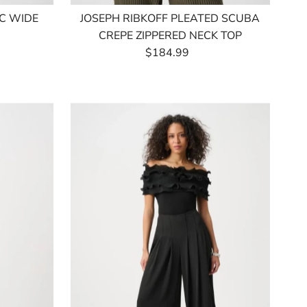
IC WIDE
JOSEPH RIBKOFF PLEATED SCUBA
CREPE ZIPPERED NECK TOP
$184.99
Regular
Price