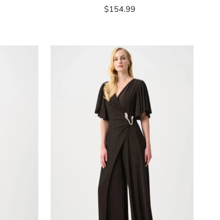
$154.99
Regular
Price