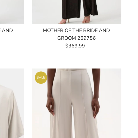
E AND
MOTHER OF THE BRIDE AND
GROOM 269756
$369.99
Regular
Price
SALE