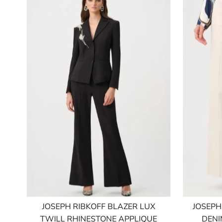
JOSEPH RIBKOFF BLAZER LUX
JOSEPH
TWILL RHINESTONE APPLIQUE
DENI