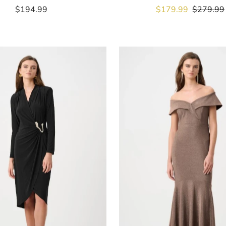
$194.99
Regular
Sale
$179.99
Regular
$279.99
Price
Price
Price