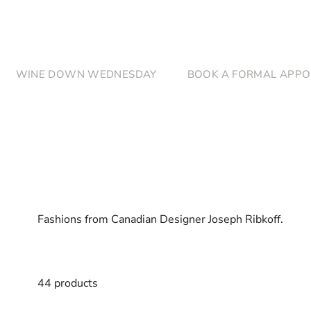
Skip to content
WINE DOWN WEDNESDAY
BOOK A FORMAL APPO
Fashions from Canadian Designer Joseph Ribkoff.
44 products