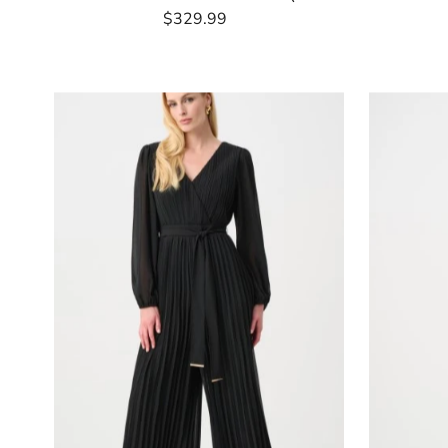
$329.99
Regular
Price