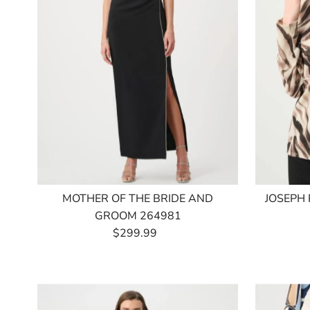
MOTHER OF THE BRIDE AND
JOSEPH
GROOM 264981
$299.99
Regular
Price