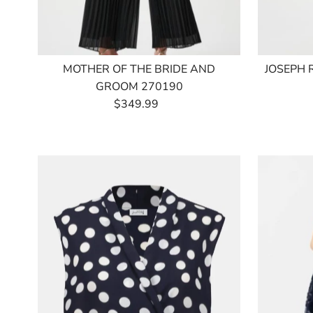
MOTHER OF THE BRIDE AND
JOSEPH 
GROOM 270190
$349.99
Regular
Price