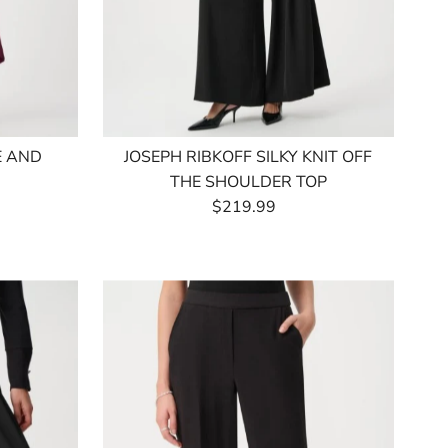
E AND
JOSEPH RIBKOFF SILKY KNIT OFF
THE SHOULDER TOP
$219.99
Regular
Price