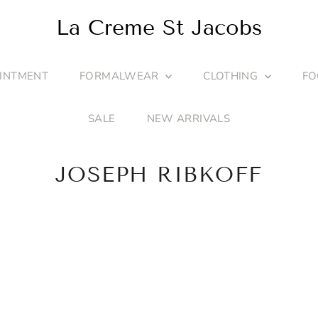
La Creme St Jacobs
INTMENT
FORMALWEAR
CLOTHING
F
SALE
NEW ARRIVALS
JOSEPH RIBKOFF