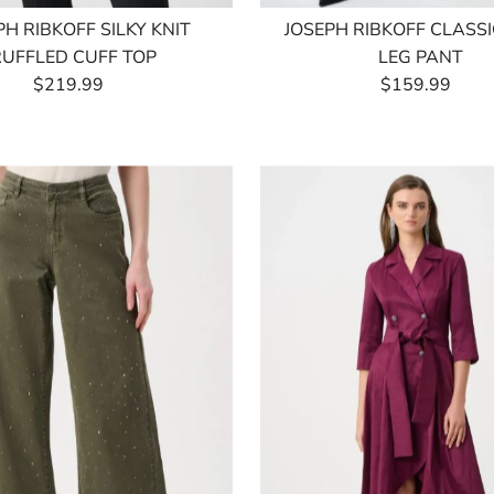
PH RIBKOFF SILKY KNIT
JOSEPH RIBKOFF CLASS
RUFFLED CUFF TOP
LEG PANT
$219.99
Regular
$159.99
Regular
Price
Price