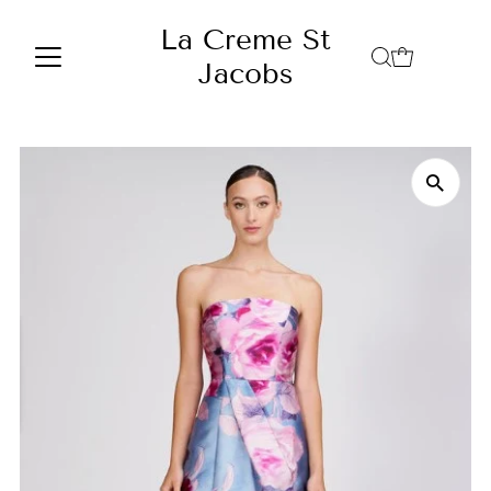
Skip to content
La Creme St
Jacobs