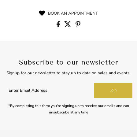
Price
BOOK AN APPOINTMENT
Subscribe to our newsletter
Signup for our newsletter to stay up to date on sales and events.
Enter
Join
Email
Address
*By completing this form you're signing up to receive our emails and can
unsubscribe at any time