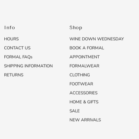
Info
Shop
HOURS
WINE DOWN WEDNESDAY
CONTACT US
BOOK A FORMAL
FORMAL FAQs
APPOINTMENT
SHIPPING INFORMATION
FORMALWEAR
RETURNS
CLOTHING
FOOTWEAR
ACCESSORIES
HOME & GIFTS
SALE
NEW ARRIVALS