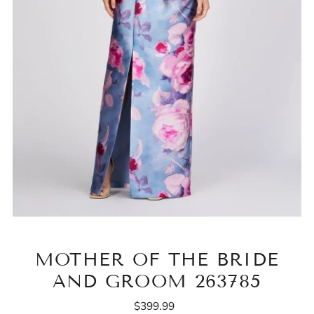
MOTHER OF THE BRIDE
AND GROOM 263785
$399.99
Regular