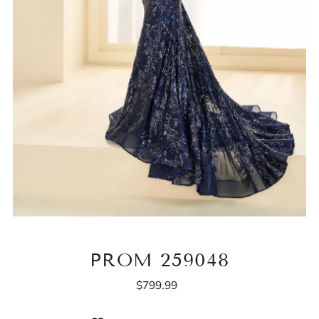
PROM 259048
$799.99
Regular
Price