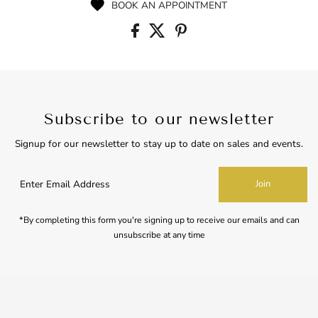
BOOK AN APPOINTMENT
Subscribe to our newsletter
Signup for our newsletter to stay up to date on sales and events.
Enter
Join
Email
Address
*By completing this form you're signing up to receive our emails and can
unsubscribe at any time