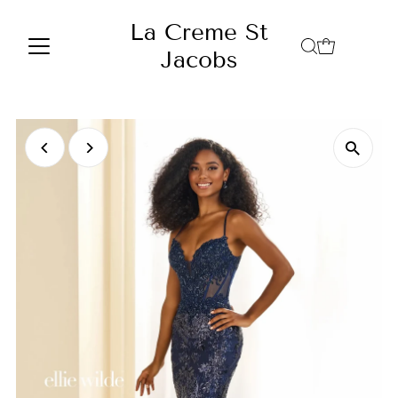
Skip to content
La Creme St
Jacobs