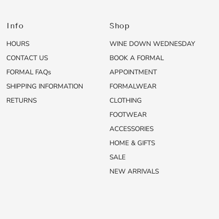
Info
Shop
HOURS
WINE DOWN WEDNESDAY
CONTACT US
BOOK A FORMAL
FORMAL FAQs
APPOINTMENT
SHIPPING INFORMATION
FORMALWEAR
RETURNS
CLOTHING
FOOTWEAR
ACCESSORIES
HOME & GIFTS
SALE
NEW ARRIVALS