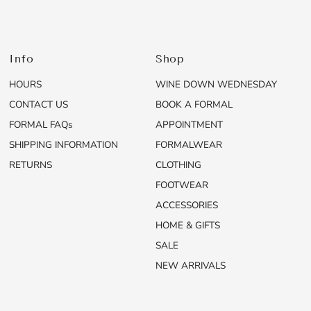
Info
Shop
HOURS
WINE DOWN WEDNESDAY
CONTACT US
BOOK A FORMAL
FORMAL FAQs
APPOINTMENT
SHIPPING INFORMATION
FORMALWEAR
RETURNS
CLOTHING
FOOTWEAR
ACCESSORIES
HOME & GIFTS
SALE
NEW ARRIVALS