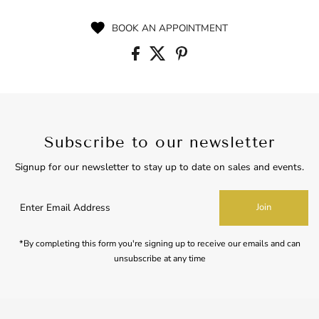
Price
BOOK AN APPOINTMENT
Subscribe to our newsletter
Signup for our newsletter to stay up to date on sales and events.
Enter
Join
Email
Address
*By completing this form you're signing up to receive our emails and can
unsubscribe at any time