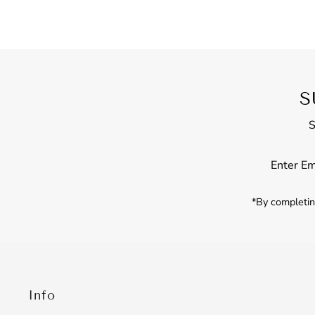
S
S
Enter
Email
Address
*By completing
Info