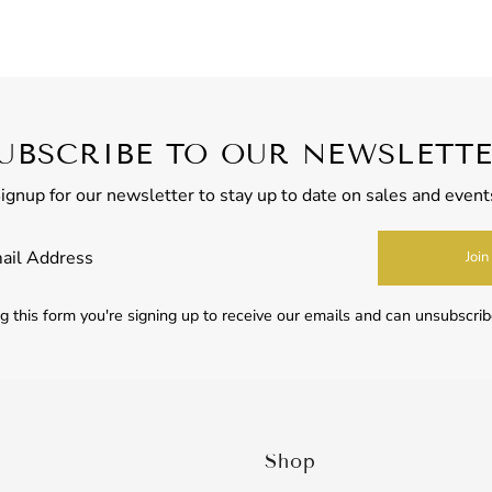
UBSCRIBE TO OUR NEWSLETT
ignup for our newsletter to stay up to date on sales and event
Join
 this form you're signing up to receive our emails and can unsubscrib
Shop