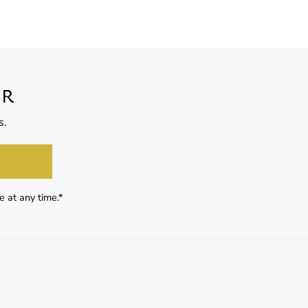
ER
s.
e at any time.*