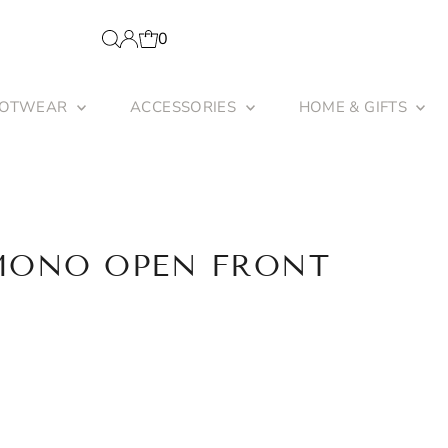
0
OOTWEAR
ACCESSORIES
HOME & GIFTS
MONO OPEN FRONT
unavailable
 sold out or unavailable