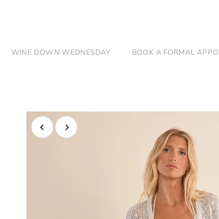
Skip to content
WINE DOWN WEDNESDAY
BOOK A FORMAL APPO