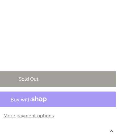
vailable
 out or unavailable
More payment options