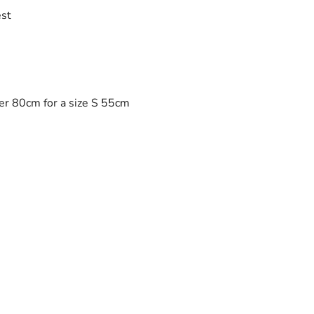
est
er 80cm for a size S 55cm