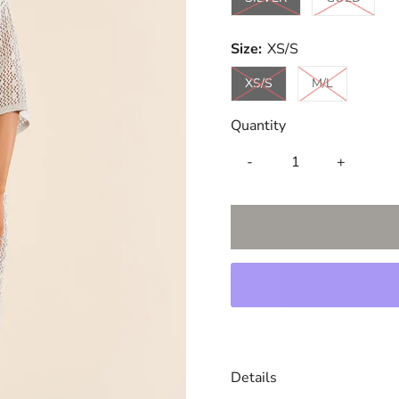
Size:
XS/S
Variant sold out or una
Variant sold
XS/S
M/L
Quantity
-
+
Details