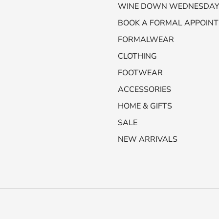
WINE DOWN WEDNESDA
BOOK A FORMAL APPOIN
FORMALWEAR
CLOTHING
FOOTWEAR
ACCESSORIES
HOME & GIFTS
SALE
NEW ARRIVALS