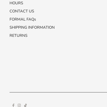
HOURS
CONTACT US
FORMAL FAQs
SHIPPING INFORMATION
RETURNS