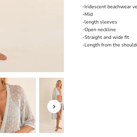
-Iridescent beachwear v
-Mid
-length sleeves
-Open neckline
-Straight and wide fit
-Length from the should