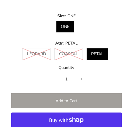
Price
Size:
ONE
ONE
Attr:
PETAL
Variant sold out or unavailable
Variant sold out or unavailabl
LEOPARD
COASTAL
PETAL
Quantity
-
+