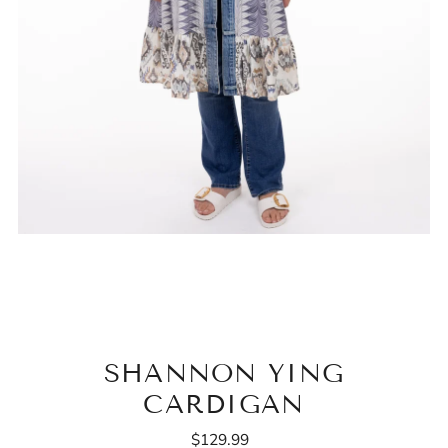
SHANNON YING
CARDIGAN
$129.99
Regular