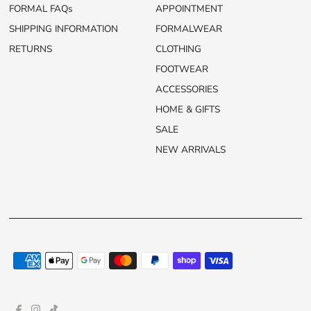
FORMAL FAQs
APPOINTMENT
SHIPPING INFORMATION
FORMALWEAR
RETURNS
CLOTHING
FOOTWEAR
ACCESSORIES
HOME & GIFTS
SALE
NEW ARRIVALS