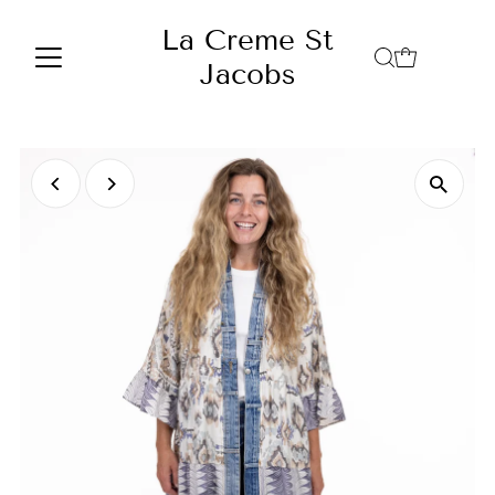
Skip to content
La Creme St
Jacobs