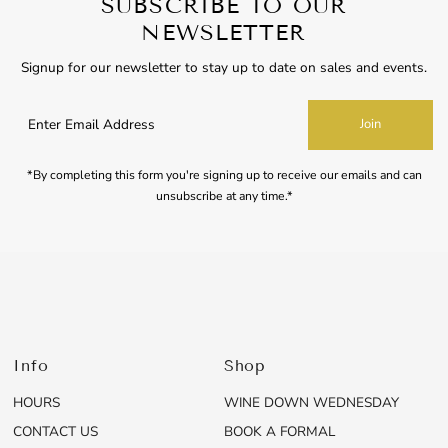
SUBSCRIBE TO OUR
NEWSLETTER
Signup for our newsletter to stay up to date on sales and events.
Enter
Join
Email
Address
*By completing this form you're signing up to receive our emails and can
unsubscribe at any time.*
Info
Shop
HOURS
WINE DOWN WEDNESDAY
CONTACT US
BOOK A FORMAL