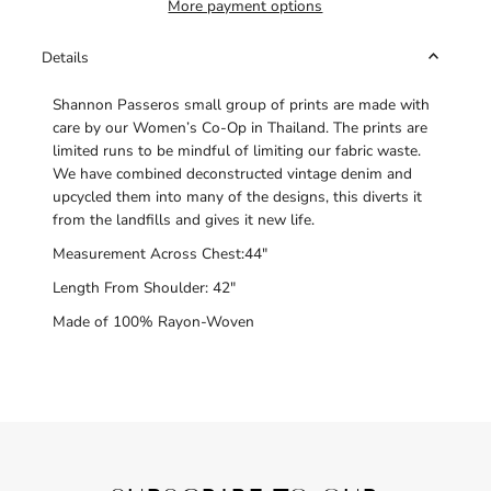
More payment options
Details
Shannon Passeros small group of prints are made with
care by our Women’s Co-Op in Thailand. The prints are
limited runs to be mindful of limiting our fabric waste.
We have combined deconstructed vintage denim and
upcycled them into many of the designs, this diverts it
from the landfills and gives it new life.
Measurement Across Chest:44"
Length From Shoulder: 42"
Made of 100% Rayon-Woven