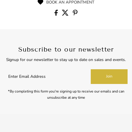
BOOK AN APPOINTMENT
Subscribe to our newsletter
Signup for our newsletter to stay up to date on sales and events.
Enter
Join
Email
Address
*By completing this form you're signing up to receive our emails and can
unsubscribe at any time