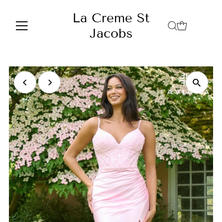
Skip to content
La Creme St
Jacobs