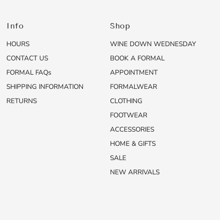
Info
Shop
HOURS
WINE DOWN WEDNESDAY
CONTACT US
BOOK A FORMAL
FORMAL FAQs
APPOINTMENT
SHIPPING INFORMATION
FORMALWEAR
RETURNS
CLOTHING
FOOTWEAR
ACCESSORIES
HOME & GIFTS
SALE
NEW ARRIVALS