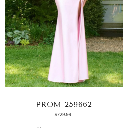
PROM 259662
$729.99
Regular
Price