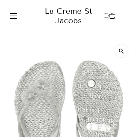
Skip to content
La Creme St
Jacobs