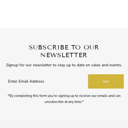
SUBSCRIBE TO OUR
NEWSLETTER
Signup for our newsletter to stay up to date on sales and events.
Enter
Join
Email
Address
*By completing this form you're signing up to receive our emails and can
unsubscribe at any time.*