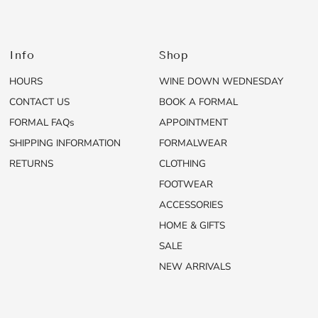
Info
Shop
HOURS
WINE DOWN WEDNESDAY
CONTACT US
BOOK A FORMAL
FORMAL FAQs
APPOINTMENT
SHIPPING INFORMATION
FORMALWEAR
RETURNS
CLOTHING
FOOTWEAR
ACCESSORIES
HOME & GIFTS
SALE
NEW ARRIVALS