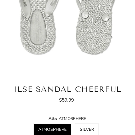
ILSE SANDAL CHEERFUL
$59.99
Regular
Price
Attr:
ATMOSPHERE
ATMOSPHERE
SILVER