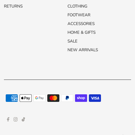
RETURNS
CLOTHING
FOOTWEAR
ACCESSORIES
HOME & GIFTS
SALE
NEW ARRIVALS