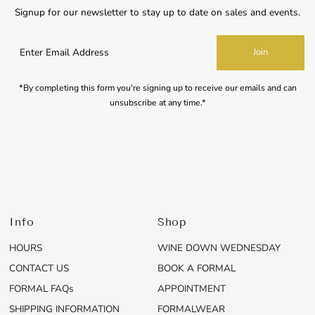
Signup for our newsletter to stay up to date on sales and events.
Enter
Join
Email
Address
*By completing this form you're signing up to receive our emails and can
unsubscribe at any time.*
Info
Shop
HOURS
WINE DOWN WEDNESDAY
CONTACT US
BOOK A FORMAL
FORMAL FAQs
APPOINTMENT
SHIPPING INFORMATION
FORMALWEAR