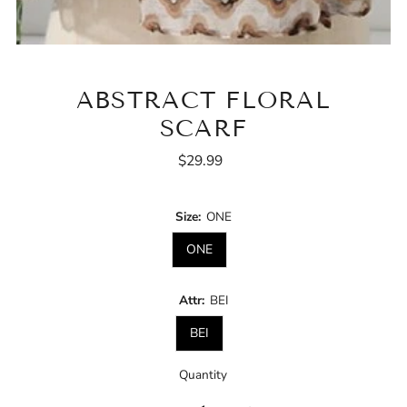
ABSTRACT FLORAL
SCARF
$29.99
Regular
Price
Size:
ONE
ONE
Attr:
BEI
BEI
Quantity