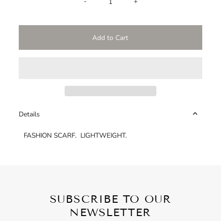
-
+
Details
FASHION SCARF. LIGHTWEIGHT.
SUBSCRIBE TO OUR
NEWSLETTER