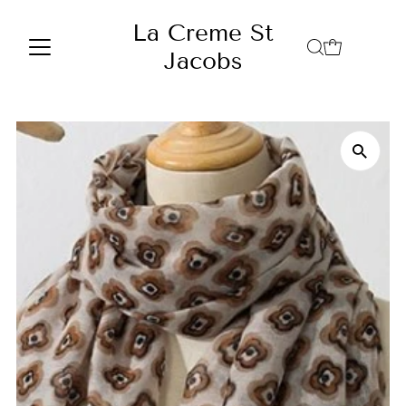
Skip to content
La Creme St
Jacobs