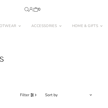
0
OOTWEAR
ACCESSORIES
HOME & GIFTS
S
Sort
Filter
by
Featured