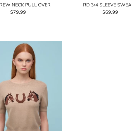
REW NECK PULL OVER
RD 3/4 SLEEVE SWE
$79.99
Regular
$69.99
Regular
Price
Price