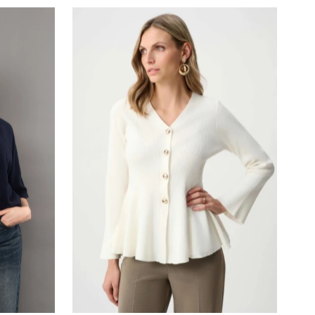
Most relevant
Best selling
Alphabetically, A-Z
Alphabetically, Z-A
Price, low to high
Price, high to low
Date, old to new
Date, new to old