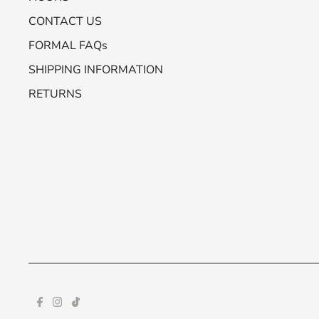
CONTACT US
FORMAL FAQs
SHIPPING INFORMATION
RETURNS