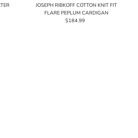
ATER
JOSEPH RIBKOFF COTTON KNIT FIT
FLARE PEPLUM CARDIGAN
$184.99
Regular
Price