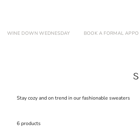
Skip to content
WINE DOWN WEDNESDAY
BOOK A FORMAL APPO
Stay cozy and on trend in our fashionable sweaters
6 products