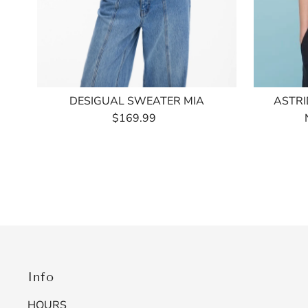
DESIGUAL SWEATER MIA
ASTRI
$169.99
Regular
Price
Info
HOURS