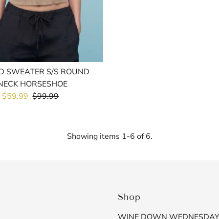
D SWEATER S/S ROUND
NECK HORSESHOE
Sale
$59.99
Regular
$99.99
Price
Price
Showing items 1-6 of 6.
Shop
WINE DOWN WEDNESDA