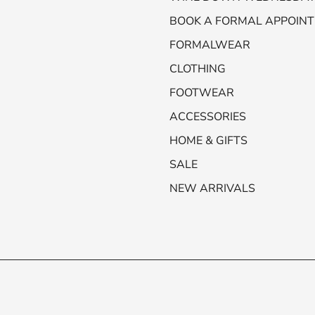
BOOK A FORMAL APPOIN
FORMALWEAR
CLOTHING
FOOTWEAR
ACCESSORIES
HOME & GIFTS
SALE
NEW ARRIVALS