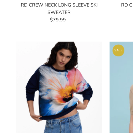
RD CREW NECK LONG SLEEVE SKI
RD C
SWEATER
$79.99
Regular
Price
SALE