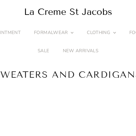
La Creme St Jacobs
INTMENT
FORMALWEAR
CLOTHING
F
SALE
NEW ARRIVALS
SWEATERS AND CARDIGAN